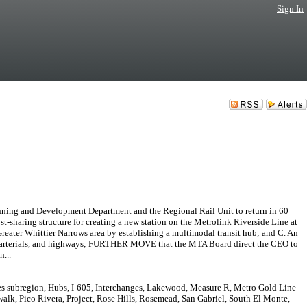
Sign In
ning and Development Department and the Regional Rail Unit to return in 60
st-sharing structure for creating a new station on the Metrolink Riverside Line at
Greater Whittier Narrows area by establishing a multimodal transit hub; and C. An
reets, arterials, and highways; FURTHER MOVE that the MTA Board direct the CEO to
...
es subregion, Hubs, I-605, Interchanges, Lakewood, Measure R, Metro Gold Line
lk, Pico Rivera, Project, Rose Hills, Rosemead, San Gabriel, South El Monte,