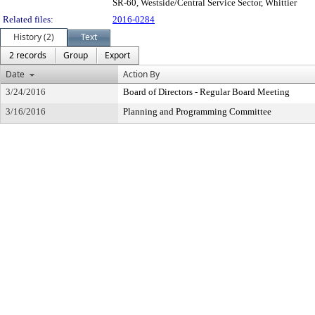
SR-60, Westside/Central Service Sector, Whittier
Related files:
2016-0284
History (2)
Text
2 records
Group
Export
Date
Action By
3/24/2016
Board of Directors - Regular Board Meeting
3/16/2016
Planning and Programming Committee