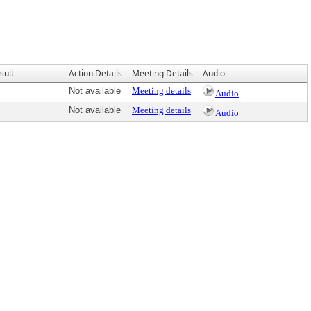
sult
Action Details
Meeting Details
Audio
Not available
Meeting details
Audio
Not available
Meeting details
Audio