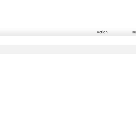
Action
Re