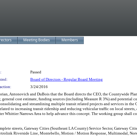
rectors
Meeting Bodies
Members
:
Passed
trol:
Board of Directors - Regular Board Meeting
action:
3/24/2016
rian, Antonovich and DuBois that the Board directs the CEO, the Countywide Plan
ty, general cost estimate, funding sources (including Measure R 3%) and potential co
onsolidating and streamlining multiple transit related projects and services in the 
related to increasing transit ridership and reducing vehicular traffic on local st
ter Whittier Narrows Area to help advance this concept. The working group shall con
plete streets, Gateway Cities (Southeast LA County) Service Sector, Gateway Citi
etrolink Riverside Line, Montebello, Motion / Motion Response, Multimodal, Norwa