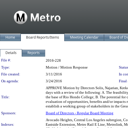
Home
Board Reports/Items
Meeting Calendar
Board of Di
Details
Reports
Legislation Details
File #:
2016-228
Type:
Motion / Motion Response
Status
File created:
3/11/2016
In con
On agenda:
3/24/2016
Final 
APPROVE Motion by Directors Solis, Najarian, Kreko
days with a review of the following: A. The feasibili
Title:
the base of Rio Hondo College; B. The potential for c
evaluation of opportunities, benefits and/or impacts 
establish a working group of stakeholders in the Grea
Sponsors:
Board of Directors - Regular Board Meeting
Avocado Heights, Central Los Angeles subregion, Com
Indexes:
Eastside Extension, Metro Rail E Line, Metrolink, M