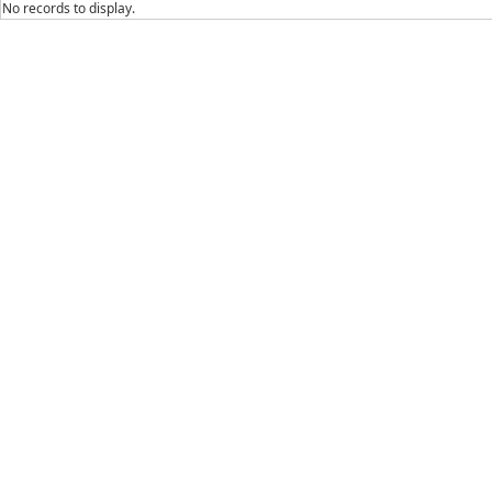
No records to display.