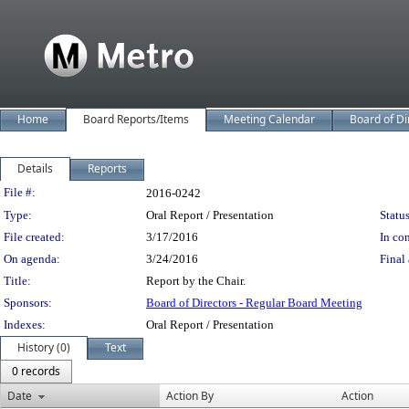
Home
Board Reports/Items
Meeting Calendar
Board of Di
Details
Reports
Legislation Details
File #:
2016-0242
Type:
Oral Report / Presentation
Status
File created:
3/17/2016
In con
On agenda:
3/24/2016
Final 
Title:
Report by the Chair.
Sponsors:
Board of Directors - Regular Board Meeting
Indexes:
Oral Report / Presentation
History (0)
Text
0 records
Date
Action By
Action