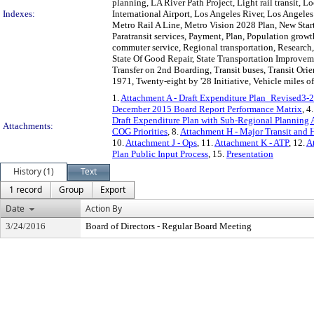
planning, LA River Path Project, Light rail transit,
Indexes:
International Airport, Los Angeles River, Los Angel
Metro Rail A Line, Metro Vision 2028 Plan, New Star
Paratransit services, Payment, Plan, Population growth
commuter service, Regional transportation, Research,
State Of Good Repair, State Transportation Improvemen
Transfer on 2nd Boarding, Transit buses, Transit Or
1971, Twenty-eight by '28 Initiative, Vehicle miles o
1.
Attachment A - Draft Expenditure Plan_Revised3
December 2015 Board Report Performance Matrix
, 4
Draft Expenditure Plan with Sub-Regional Planning A
Attachments:
COG Priorities
, 8.
Attachment H - Major Transit and 
10.
Attachment J - Ops
, 11.
Attachment K - ATP
, 12.
A
Plan Public Input Process
, 15.
Presentation
History (1)
Text
1 record
Group
Export
Date
Action By
3/24/2016
Board of Directors - Regular Board Meeting