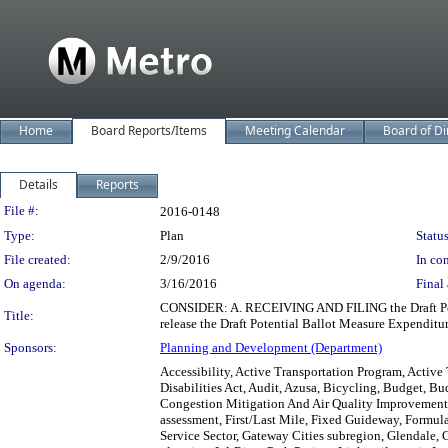
Home
Board Reports/Items
Meeting Calendar
Board of Di
Details
Reports
Legislation Details
File #:
2016-0148
Type:
Plan
Status
File created:
2/9/2016
In con
On agenda:
3/16/2016
Final 
CONSIDER: A. RECEIVING AND FILING the Draft Pot
Title:
release the Draft Potential Ballot Measure Expenditur
Sponsors:
Planning and Development (Department)
Accessibility, Active Transportation Program, Active
Disabilities Act, Audit, Azusa, Bicycling, Budget, Bu
Congestion Mitigation And Air Quality Improvement
assessment, First/Last Mile, Fixed Guideway, Formul
Service Sector, Gateway Cities subregion, Glendale