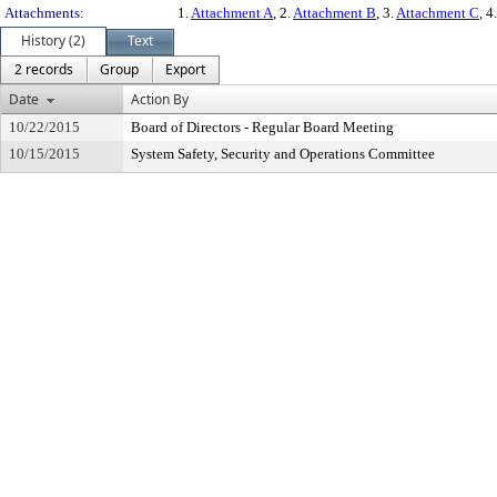
Attachments:
1.
Attachment A
, 2.
Attachment B
, 3.
Attachment C
, 4
History (2)
Text
2 records
Group
Export
Date
Action By
10/22/2015
Board of Directors - Regular Board Meeting
10/15/2015
System Safety, Security and Operations Committee