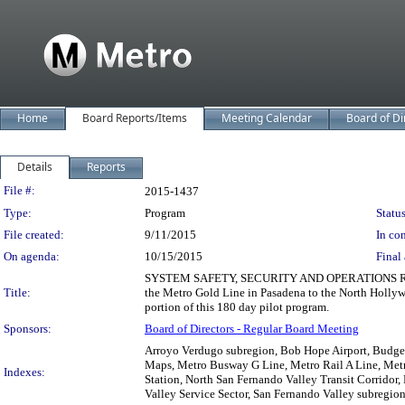
Home
Board Reports/Items
Meeting Calendar
Board of Di
Details
Reports
Legislation Details
File #:
2015-1437
Type:
Program
Status
File created:
9/11/2015
In con
On agenda:
10/15/2015
Final 
SYSTEM SAFETY, SECURITY AND OPERATIONS RECOM
Title:
the Metro Gold Line in Pasadena to the North Holl
portion of this 180 day pilot program.
Sponsors:
Board of Directors - Regular Board Meeting
Arroyo Verdugo subregion, Bob Hope Airport, Budget,
Maps, Metro Busway G Line, Metro Rail A Line, Met
Indexes:
Station, North San Fernando Valley Transit Corridor, 
Valley Service Sector, San Fernando Valley subregion,