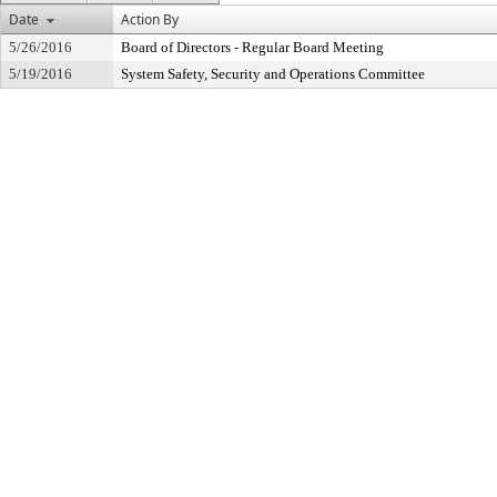
Date
Action By
5/26/2016
Board of Directors - Regular Board Meeting
5/19/2016
System Safety, Security and Operations Committee