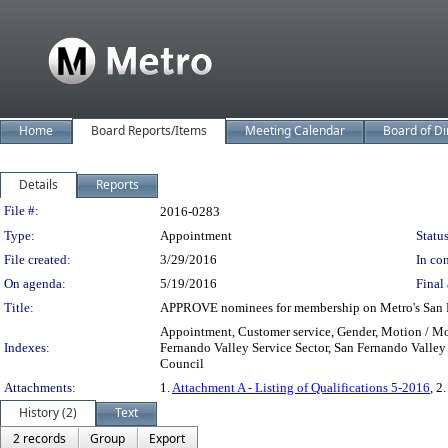
Home
Board Reports/Items
Meeting Calendar
Board of Di
Details
Reports
Legislation Details
File #:
2016-0283
Type:
Appointment
Status
File created:
3/29/2016
In con
On agenda:
5/19/2016
Final 
Title:
APPROVE nominees for membership on Metro's San Fer
Appointment, Customer service, Gender, Motion / Mo
Indexes:
Fernando Valley Service Sector, San Fernando Valley
Council
Attachments:
1.
Attachment A - Listing of Qualifications 5-2016
, 2.
History (2)
Text
2 records
Group
Export