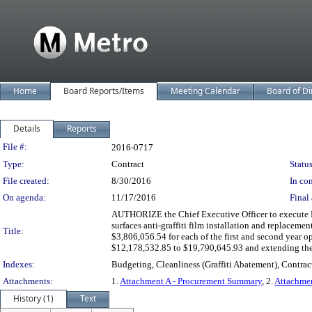
Home
Board Reports/Items
Meeting Calendar
Board of Di
Details
Reports
Legislation Details
File #:
2016-0717
Type:
Contract
Status
File created:
8/30/2016
In con
On agenda:
11/17/2016
Final 
AUTHORIZE the Chief Executive Officer to execute Mod
surfaces anti-graffiti film installation and replacemen
Title:
$3,806,056.54 for each of the first and second year op
$12,178,532.85 to $19,790,645.93 and extending the 
Indexes:
Budgeting, Cleanliness (Graffiti Abatement), Contrac
Attachments:
1.
Attachment A - Procurement Summary
, 2.
Attachmen
History (1)
Text