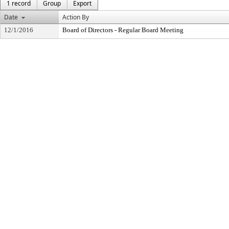
1 record
Group
Export
Date
Action By
12/1/2016
Board of Directors - Regular Board Meeting