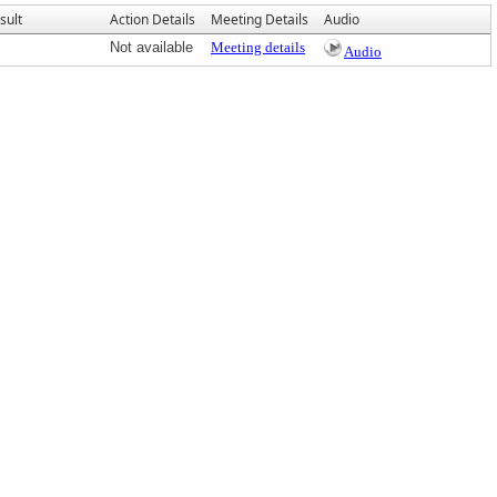
sult
Action Details
Meeting Details
Audio
Not available
Meeting details
Audio