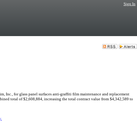
Sign In
Inc., for glass panel surfaces anti-graffiti film maintenance and replacement
ombined total of $2,608,884, increasing the total contract value from $4,342,589 to
.