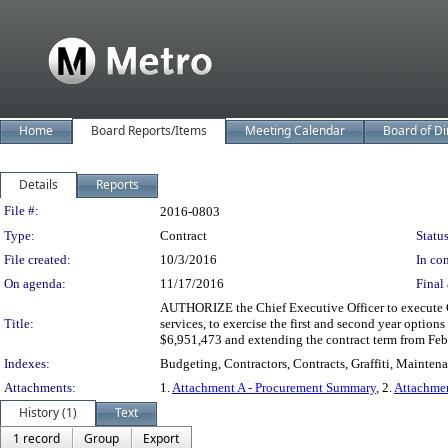
Home
Board Reports/Items
Meeting Calendar
Board of Di
Details
Reports
Legislation Details
File #:
2016-0803
Type:
Contract
Status
File created:
10/3/2016
In con
On agenda:
11/17/2016
Final 
AUTHORIZE the Chief Executive Officer to execute Co
Title:
services, to exercise the first and second year option
$6,951,473 and extending the contract term from Feb
Indexes:
Budgeting, Contractors, Contracts, Graffiti, Mainte
Attachments:
1.
Attachment A - Procurement Summary
, 2.
Attachmen
History (1)
Text
1 record
Group
Export