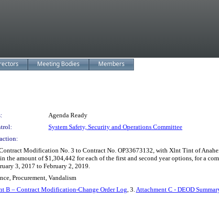
rectors
Meeting Bodies
Members
:
Agenda Ready
trol:
System Safety, Security and Operations Committee
action:
ntract Modification No. 3 to Contract No. OP33673132, with Xlnt Tint of Anaheim, 
s in the amount of $1,304,442 for each of the first and second year options, for a c
ruary 3, 2017 to February 2, 2019.
nance, Procurement, Vandalism
t B – Contract Modification-Change Order Log
, 3.
Attachment C - DEOD Summary