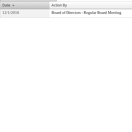
Date
Action By
12/1/2016
Board of Directors - Regular Board Meeting