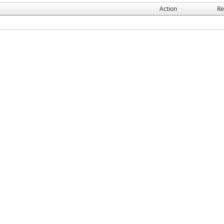
Action
Re