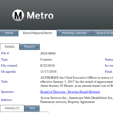
Home
Board Reports/Items
Meeting Calendar
Board of Di
Details
Reports
Legislation Details
File #:
2016-0694
Type:
Contract
Status
File created:
8/23/2016
In con
On agenda:
11/17/2016
Final 
AUTHORIZE the Chief Executive Officer to renew a fiv
Title:
effective January 1, 2017 for the rental of approxima
Anita Avenue, El Monte, at an annual rental cost of $
Sponsors:
Board of Directors - Regular Board Meeting
Access Services Inc., Americans With Disabilities Ac
Indexes:
Paratransit services, Property Agreement
History (1)
Text