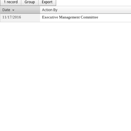
1 record
Group
Export
Date
Action By
11/17/2016
Executive Management Committee