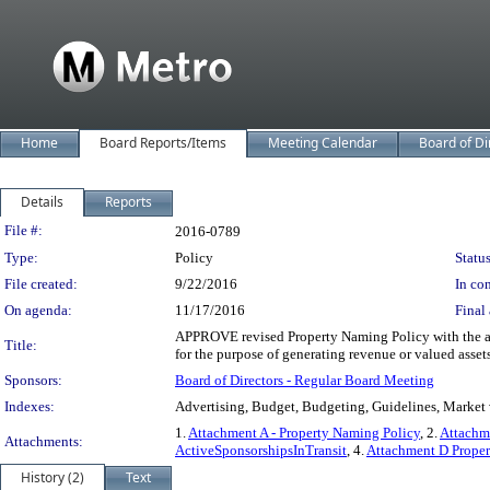
Home
Board Reports/Items
Meeting Calendar
Board of Di
Details
Reports
Legislation Details
File #:
2016-0789
Type:
Policy
Status
File created:
9/22/2016
In con
On agenda:
11/17/2016
Final 
APPROVE revised Property Naming Policy with the a
Title:
for the purpose of generating revenue or valued asset
Sponsors:
Board of Directors - Regular Board Meeting
Indexes:
Advertising, Budget, Budgeting, Guidelines, Market 
1.
Attachment A - Property Naming Policy
, 2.
Attachm
Attachments:
ActiveSponsorshipsInTransit
, 4.
Attachment D Prope
History (2)
Text