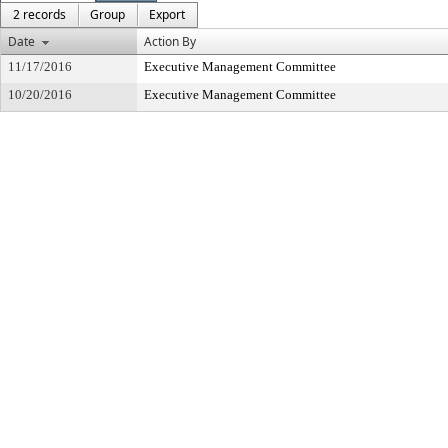
2 records
Group
Export
Date
Action By
11/17/2016
Executive Management Committee
10/20/2016
Executive Management Committee