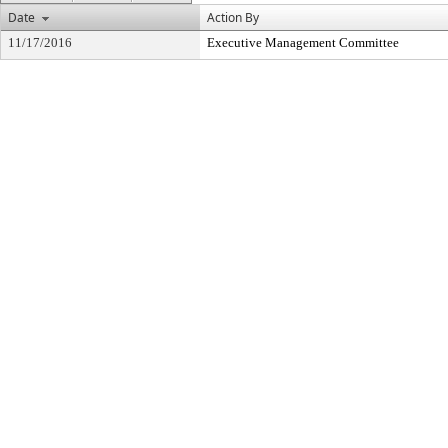
Date
Action By
11/17/2016
Executive Management Committee