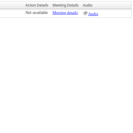
Action Details
Meeting Details
Audio
Not available
Meeting details
Audio