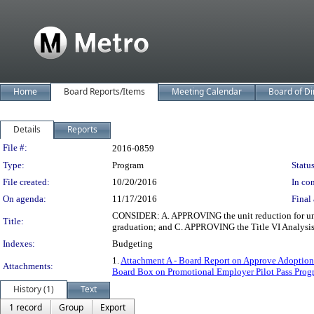
Home
Board Reports/Items
Meeting Calendar
Board of Di
Details
Reports
Legislation Details
File #:
2016-0859
Type:
Program
Status
File created:
10/20/2016
In con
On agenda:
11/17/2016
Final 
CONSIDER: A. APPROVING the unit reduction for under
Title:
graduation; and C. APPROVING the Title VI Analysis 
Indexes:
Budgeting
1.
Attachment A - Board Report on Approve Adoption 
Attachments:
Board Box on Promotional Employer Pilot Pass Prog
History (1)
Text
1 record
Group
Export