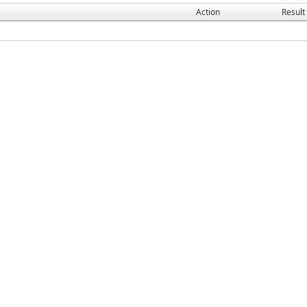
Action
Result