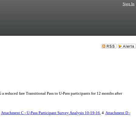
Sign In
educed fare Transitional Pass to U-Pass participants for 12 months after
.
Attachment C - U-Pass Participant Survey Analysis 10-19-16
, 4.
Attachment D -