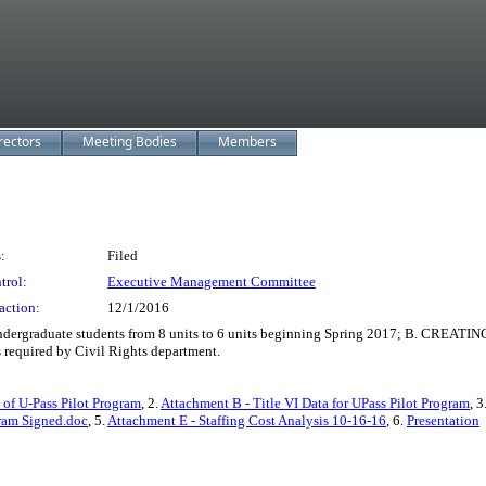
rectors
Meeting Bodies
Members
:
Filed
trol:
Executive Management Committee
action:
12/1/2016
graduate students from 8 units to 6 units beginning Spring 2017; B. CREATING a r
required by Civil Rights department.
of U-Pass Pilot Program
, 2.
Attachment B - Title VI Data for UPass Pilot Program
, 3
ram Signed.doc
, 5.
Attachment E - Staffing Cost Analysis 10-16-16
, 6.
Presentation