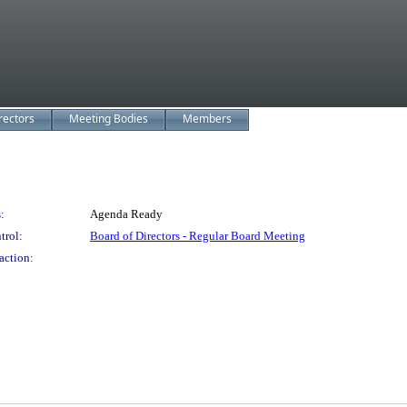
rectors
Meeting Bodies
Members
:
Agenda Ready
trol:
Board of Directors - Regular Board Meeting
action: