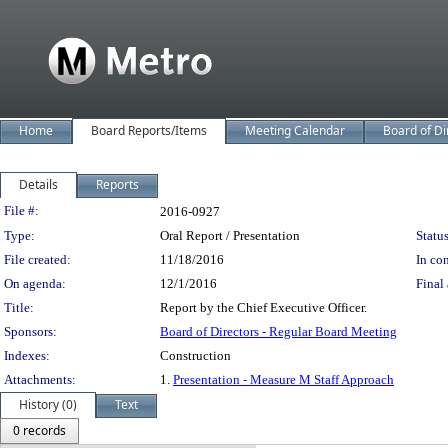
Home
Board Reports/Items
Meeting Calendar
Board of Di
Details
Reports
Legislation Details
File #:
2016-0927
Type:
Oral Report / Presentation
Status
File created:
11/18/2016
In con
On agenda:
12/1/2016
Final 
Title:
Report by the Chief Executive Officer.
Sponsors:
Board of Directors - Regular Board Meeting
Indexes:
Construction
Attachments:
1.
Presentation - Measure M Staff Approach
History (0)
Text
0 records