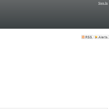
Sign In