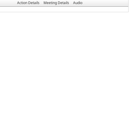
Action Details
Meeting Details
Audio