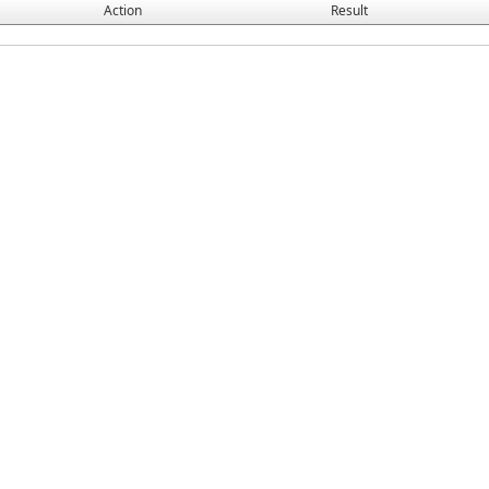
Action
Result