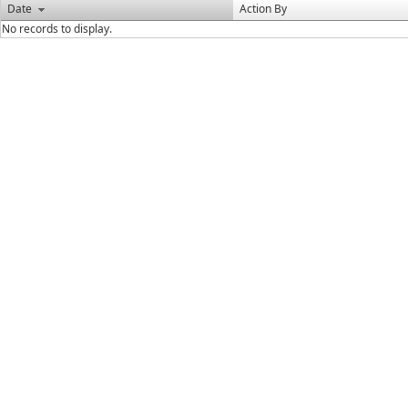
Date
Action By
No records to display.