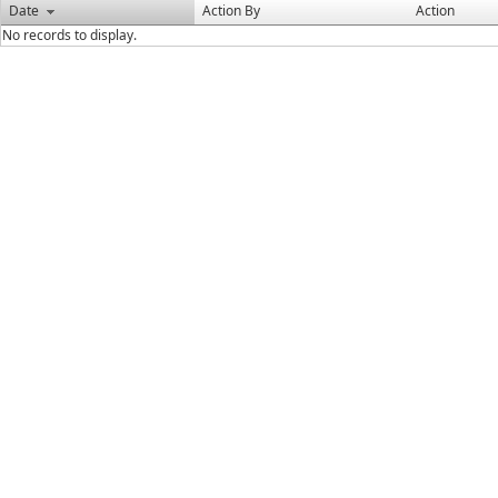
Date
Action By
Action
No records to display.