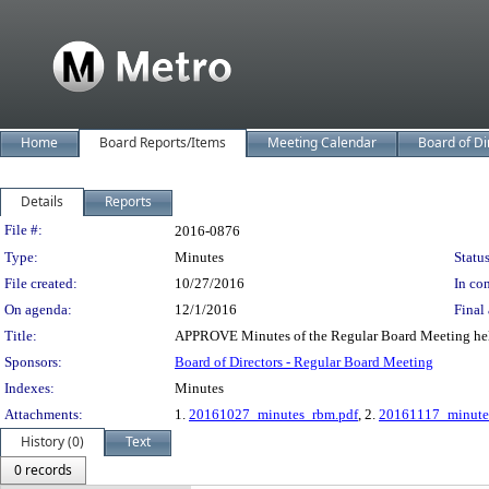
Home
Board Reports/Items
Meeting Calendar
Board of Di
Details
Reports
Legislation Details
File #:
2016-0876
Type:
Minutes
Status
File created:
10/27/2016
In con
On agenda:
12/1/2016
Final 
Title:
APPROVE Minutes of the Regular Board Meeting hel
Sponsors:
Board of Directors - Regular Board Meeting
Indexes:
Minutes
Attachments:
1.
20161027_minutes_rbm.pdf
, 2.
20161117_minute
History (0)
Text
0 records