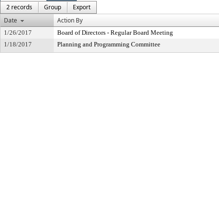
2 records
Group
Export
Date
Action By
1/26/2017
Board of Directors - Regular Board Meeting
1/18/2017
Planning and Programming Committee