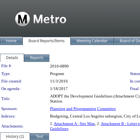
Home
Board Reports/Items
Meeting Calendar
Board of Di
Details
Reports
Legislation Details
File #:
2016-0890
Type:
Program
Status
File created:
11/3/2016
In con
On agenda:
1/18/2017
Final 
ADOPT the Development Guidelines (Attachment C) fo
Title:
Station.
Sponsors:
Planning and Programming Committee
Indexes:
Budgeting, Central Los Angeles subregion, City of L
1.
Attachment A - Site Map
, 2.
Attachment B - Letter 
Attachments:
Guidelines
History (2)
Text