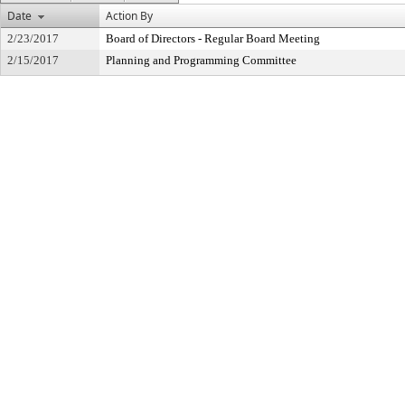
Date
Action By
2/23/2017
Board of Directors - Regular Board Meeting
2/15/2017
Planning and Programming Committee