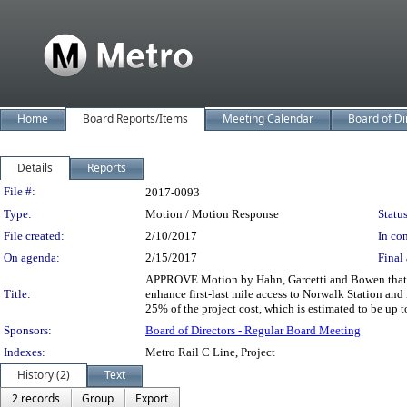
Home
Board Reports/Items
Meeting Calendar
Board of Di
Details
Reports
Legislation Details
File #:
2017-0093
Type:
Motion / Motion Response
Status
File created:
2/10/2017
In con
On agenda:
2/15/2017
Final 
APPROVE Motion by Hahn, Garcetti and Bowen that th
Title:
enhance first-last mile access to Norwalk Station and 
25% of the project cost, which is estimated to be up t
Sponsors:
Board of Directors - Regular Board Meeting
Indexes:
Metro Rail C Line, Project
History (2)
Text
2 records
Group
Export