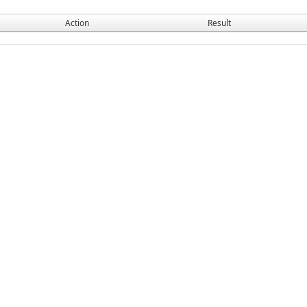
Action
Result