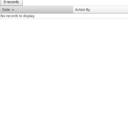
0 records
Date
Action By
No records to display.