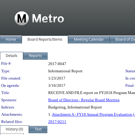
Home
Board Reports/Items
Meeting Calendar
Board of Di
Details
Reports
Legislation Details
File #:
2017-0047
Type:
Informational Report
Status
File created:
1/23/2017
In con
On agenda:
3/16/2017
Final 
Title:
RECEIVE AND FILE report on FY2018 Program Mana
Sponsors:
Board of Directors - Regular Board Meeting
Indexes:
Budgeting, Informational Report
Attachments:
1.
Attachment A - FY18 Annual Program Evaluation (
Related files:
2017-0211
History (0)
Text