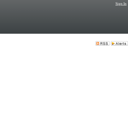
Sign In