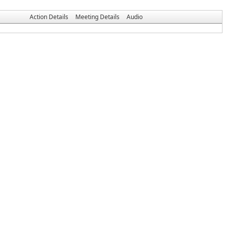
Action Details
Meeting Details
Audio