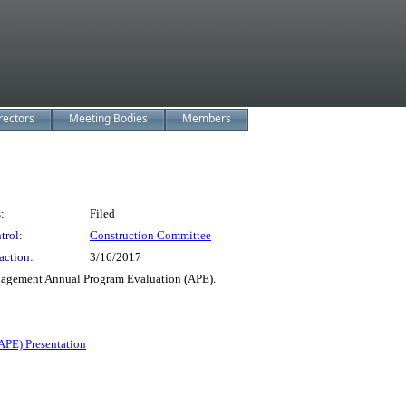
rectors
Meeting Bodies
Members
:
Filed
trol:
Construction Committee
action:
3/16/2017
gement Annual Program Evaluation (APE).
APE) Presentation