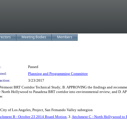
rectors
Meeting Bodies
Members
:
Passed
trol:
Planning and Programming Committee
action:
3/23/2017
mont BRT Corridor Technical Study; B. APPROVING the findings and recommenda
orth Hollywood to Pasadena BRT corridor into environmental review; and D. APP
w.
City of Los Angeles, Project, San Fernando Valley subregion
achment B - October 23 2014 Board Motion
, 3.
Attchment C - North Hollywood to