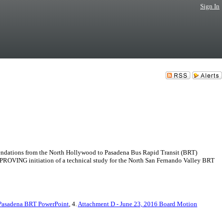
Sign In
tions from the North Hollywood to Pasadena Bus Rapid Transit (BRT)
ROVING initiation of a technical study for the North San Fernando Valley BRT
 Pasadena BRT PowerPoint
, 4.
Attachment D - June 23, 2016 Board Motion