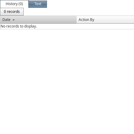
History (0)
Text
0 records
Date
Action By
No records to display.