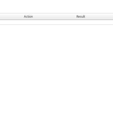
Action
Result