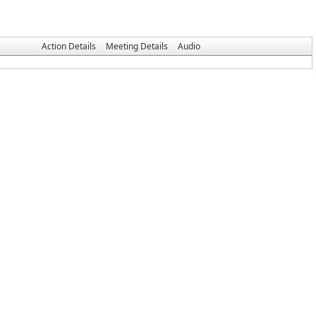
Action Details
Meeting Details
Audio