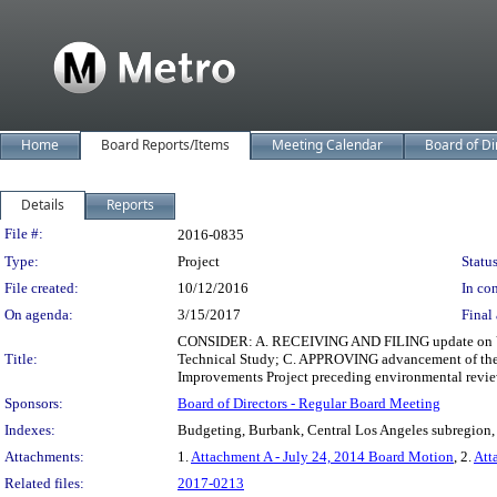
Home
Board Reports/Items
Meeting Calendar
Board of Di
Details
Reports
Legislation Details
File #:
2016-0835
Type:
Project
Status
File created:
10/12/2016
In con
On agenda:
3/15/2017
Final 
CONSIDER: A. RECEIVING AND FILING update on Ver
Title:
Technical Study; C. APPROVING advancement of the N
Improvements Project preceding environmental revie
Sponsors:
Board of Directors - Regular Board Meeting
Indexes:
Budgeting, Burbank, Central Los Angeles subregion, 
Attachments:
1.
Attachment A - July 24, 2014 Board Motion
, 2.
Att
Related files:
2017-0213