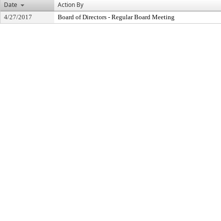
Date
Action By
4/27/2017
Board of Directors - Regular Board Meeting