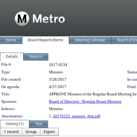
Home
Board Reports/Items
Meeting Calendar
Board of Di
Details
Reports
Legislation Details
File #:
2017-0234
Type:
Minutes
Status
File created:
3/28/2017
In con
On agenda:
4/27/2017
Final 
Title:
APPROVE Minutes of the Regular Board Meeting hel
Sponsors:
Board of Directors - Regular Board Meeting
Indexes:
Minutes
Attachments:
1.
20170323_minutes_rbm.pdf
History (1)
Text
1 record
Group
Export