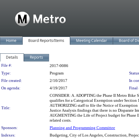
Home
Board Reports/Items
Meeting Calendar
Board of Di
Details
Reports
Legislation Details
File #:
2017-0086
Type:
Program
Status
File created:
2/10/2017
In con
On agenda:
4/19/2017
Final 
CONSIDER: A. ADOPTING the Phase II Metro Bike Sha
qualifies for a Categorical Exemption under Section
AUTHORIZING staff to file the Notice of Exemption 
Title:
Justice Analysis findings that there is no Disparate
AUGMENTING the Life of Project budget for Phase II
related costs.
Sponsors:
Planning and Programming Committee
Indexes:
Budgeting, City of Los Angeles, Construction, Projec