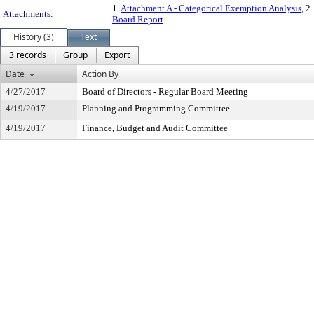
1.
Attachment A - Categorical Exemption Analysis
, 2.
Attachments:
Board Report
History (3)
Text
3 records
Group
Export
Date
Action By
4/27/2017
Board of Directors - Regular Board Meeting
4/19/2017
Planning and Programming Committee
4/19/2017
Finance, Budget and Audit Committee