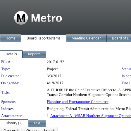
Home
Board Reports/Items
Meeting Calendar
Board of Di
Details
Reports
Legislation Details
File #:
2017-0152
Type:
Project
Status
File created:
3/3/2017
In con
On agenda:
4/19/2017
Final 
AUTHORIZE the Chief Executive Officer to: A. APP
Title:
Transit Corridor Northern Alignment Options Screeni
Sponsors:
Planning and Programming Committee
Indexes:
Budgeting, Federal Transit Administration, Metro Blu
Attachments:
1.
Attachment A - WSAB Northern Alignment Options
History (2)
Text
2 records
Group
Export