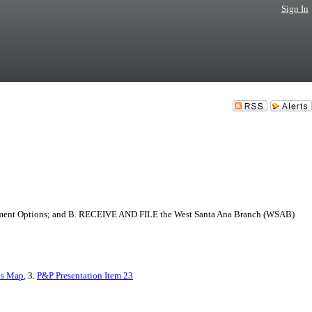
Sign In
gnment Options; and B. RECEIVE AND FILE the West Santa Ana Branch (WSAB)
ns Map
, 3.
P&P Presentation Item 23