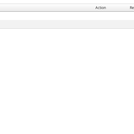
Action
Re