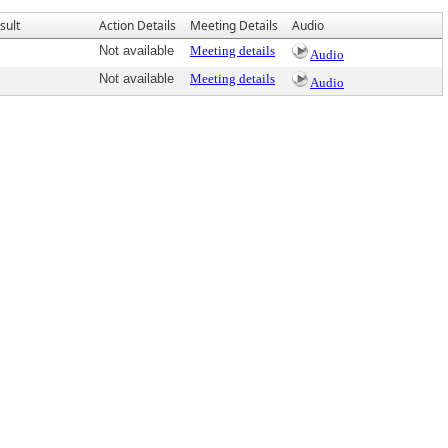
sult
Action Details
Meeting Details
Audio
Not available
Meeting details
Audio
Not available
Meeting details
Audio