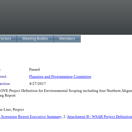
rectors
Meeting Bodies
Members
:
Passed
trol:
Planning and Programming Committee
action:
4/27/2017
ROVE Project Definition for Environmental Scoping including four Northern Ali
ng Report.
e Line, Project
 Screening Report Executive Summary
, 2.
Attachment B - WSAB Project Definitio