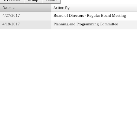
Date
Action By
4/27/2017
Board of Directors - Regular Board Meeting
4/19/2017
Planning and Programming Committee