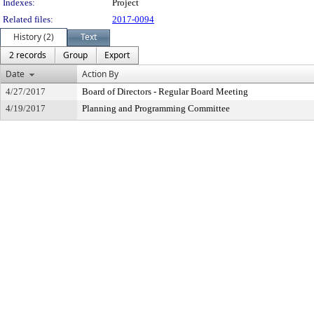
Indexes:
Project
Related files:
2017-0094
History (2)
Text
2 records
Group
Export
Date
Action By
4/27/2017
Board of Directors - Regular Board Meeting
4/19/2017
Planning and Programming Committee