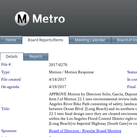
Home
Board Reports/Items
Meeting Calendar
Board of Di
Details
Reports
Legislation Details
File #:
2017-0270
Type:
Motion / Motion Response
Status
File created:
4/14/2017
In con
On agenda:
4/19/2017
Final 
APPROVE Motion by Directors Solis, Garcia, Dupont-
Item J of Motion 22.1 into environmental review inde
Angeles River Bike Path consisting of safety, landsca
Title:
between Ocean Blvd. [Long Beach] and its northern t
22.1 into final design once they are cleared environm
within the Los Angeles Flood Control District right-
[Long Beach] to Imperial Highway [South Gate] to conn
Sponsors:
Board of Directors - Regular Board Meeting