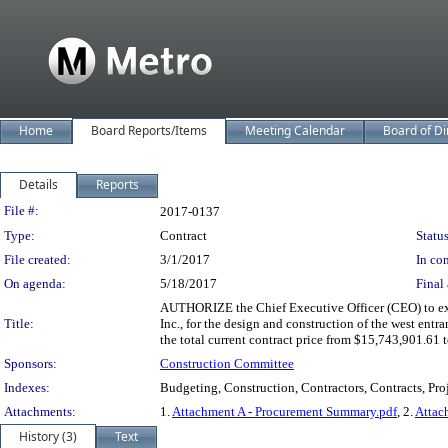
Home
Board Reports/Items
Meeting Calendar
Board of Di
Details
Reports
Legislation Details
File #:
2017-0137
Type:
Contract
Status
File created:
3/1/2017
In con
On agenda:
5/18/2017
Final 
AUTHORIZE the Chief Executive Officer (CEO) to exe
Title:
Inc., for the design and construction of the west en
the total current contract price from $15,743,901.61 
Sponsors:
Construction Committee
Indexes:
Budgeting, Construction, Contractors, Contracts, Pro
Attachments:
1.
Attachment A - Procurement Summary.pdf
, 2.
Attac
History (3)
Text