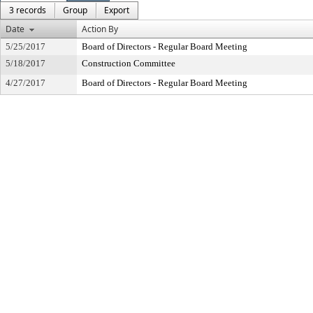
3 records
Group
Export
Date
Action By
5/25/2017
Board of Directors - Regular Board Meeting
5/18/2017
Construction Committee
4/27/2017
Board of Directors - Regular Board Meeting