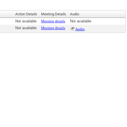
Action Details
Meeting Details
Audio
Not available
Meeting details
Not available
Not available
Meeting details
Audio