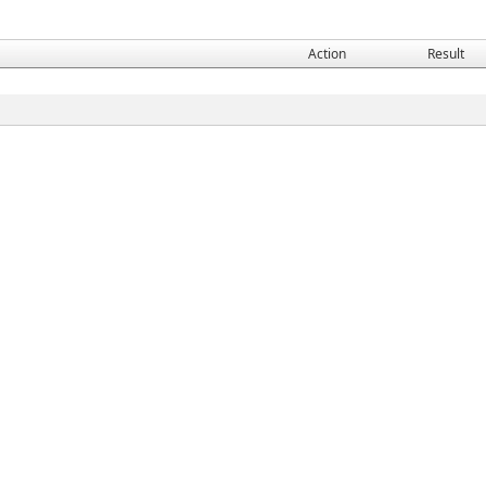
Action
Result