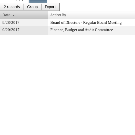
2 records
Group
Export
Date
Action By
9/28/2017
Board of Directors - Regular Board Meeting
9/20/2017
Finance, Budget and Audit Committee