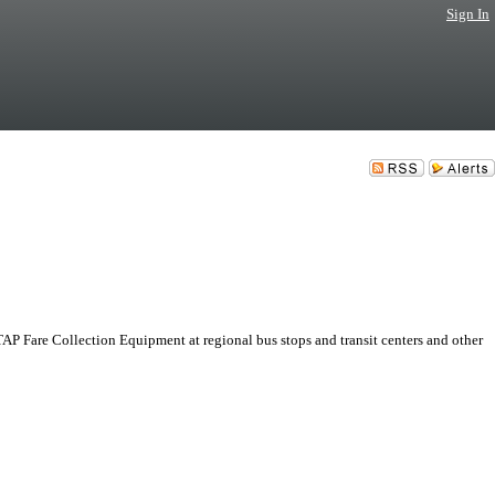
Sign In
AP Fare Collection Equipment at regional bus stops and transit centers and other