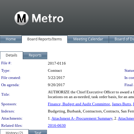
Home
Board Reports/Items
Meeting Calendar
Board of Di
Details
Reports
Legislation Details
File #:
2017-0116
Type:
Contract
Status
File created:
5/22/2017
In con
On agenda:
9/20/2017
Final 
AUTHORIZE the Chief Executive Officer to award a fou
Title:
locations on an as-needed, task order basis, for an am
Sponsors:
Finance, Budget and Audit Committee
,
James Butts
,
Indexes:
Budgeting, Burbank, Contractors, Contracts, San Fe
Attachments:
1.
Attachment A - Procurement Summary
, 2.
Attachme
Related files:
2016-0630
History (2)
Text