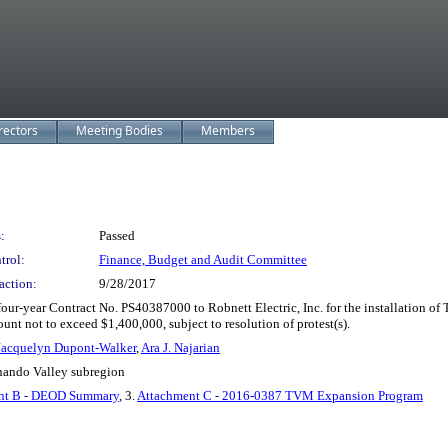
rectors
Meeting Bodies
Members
:
Passed
trol:
Finance, Budget and Audit Committee
action:
9/28/2017
r-year Contract No. PS40387000 to Robnett Electric, Inc. for the installation of T
ount not to exceed $1,400,000, subject to resolution of protest(s).
Jacquelyn Dupont-Walker
,
Ara J. Najarian
rnando Valley subregion
nt B - DEOD Summary
, 3.
Attachment C - 2016-0387 TVM Expansion Program