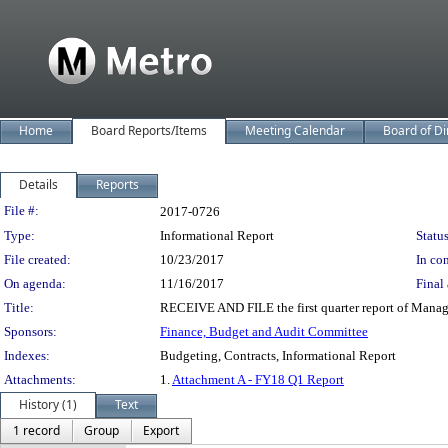
Home
Board Reports/Items
Meeting Calendar
Board of Di
Details
Reports
Legislation Details
File #:
2017-0726
Type:
Informational Report
Status
File created:
10/23/2017
In con
On agenda:
11/16/2017
Final 
Title:
RECEIVE AND FILE the first quarter report of Manag
Sponsors:
Finance, Budget and Audit Committee
Indexes:
Budgeting, Contracts, Informational Report
Attachments:
1.
Attachment A - FY18 Q1 Report
History (1)
Text
1 record
Group
Export