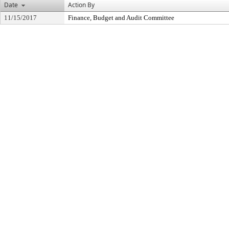
Date
Action By
11/15/2017
Finance, Budget and Audit Committee