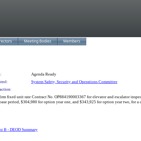
rectors
Meeting Bodies
Members
:
Agenda Ready
trol:
System Safety, Security and Operations Committee
action:
m fixed unit rate Contract No. OP884190003367 for elevator and escalator inspectio
base period, $304,980 for option year one, and $343,925 for option year two, for a
nt B - DEOD Summary