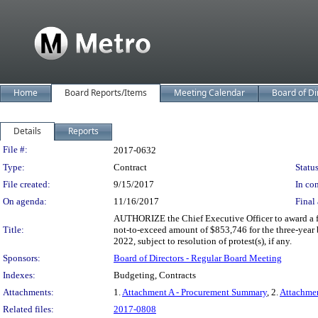
Home
Board Reports/Items
Meeting Calendar
Board of Di
Details
Reports
Legislation Details
File #:
2017-0632
Type:
Contract
Status
File created:
9/15/2017
In con
On agenda:
11/16/2017
Final 
AUTHORIZE the Chief Executive Officer to award a fir
Title:
not-to-exceed amount of $853,746 for the three-year 
2022, subject to resolution of protest(s), if any.
Sponsors:
Board of Directors - Regular Board Meeting
Indexes:
Budgeting, Contracts
Attachments:
1.
Attachment A - Procurement Summary
, 2.
Attachme
Related files:
2017-0808