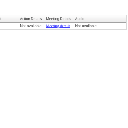
t
Action Details
Meeting Details
Audio
Not available
Meeting details
Not available