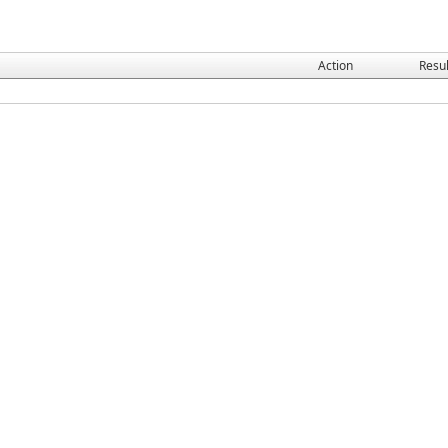
Action
Resul