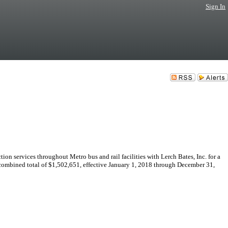
Sign In
n services throughout Metro bus and rail facilities with Lerch Bates, Inc. for a
 combined total of $1,502,651, effective January 1, 2018 through December 31,