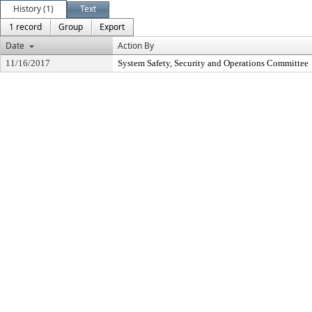
History (1)
Text
1 record
Group
Export
Date
Action By
11/16/2017
System Safety, Security and Operations Committee