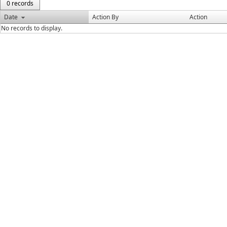
0 records
Date
Action By
Action
No records to display.