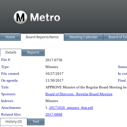
Home
Board Reports/Items
Meeting Calendar
Board of Di
Details
Reports
Legislation Details
File #:
2017-0756
Type:
Minutes
Status
File created:
10/27/2017
In con
On agenda:
11/30/2017
Final 
Title:
APPROVE Minutes of the Regular Board Meeting hel
Sponsors:
Board of Directors - Regular Board Meeting
Indexes:
Minutes
Attachments:
1.
20171026_minutes_rbm.pdf
Related files:
2017-0808
History (0)
Text