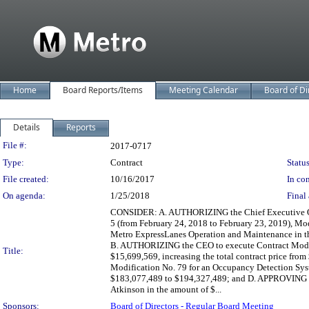
Home
Board Reports/Items
Meeting Calendar
Board of Di
Details
Reports
Legislation Details
File #:
2017-0717
Type:
Contract
Status
File created:
10/16/2017
In con
On agenda:
1/25/2018
Final 
CONSIDER: A. AUTHORIZING the Chief Executive Offi
5 (from February 24, 2018 to February 23, 2019), Mo
Metro ExpressLanes Operation and Maintenance in the
B. AUTHORIZING the CEO to execute Contract Modifi
Title:
$15,699,569, increasing the total contract price f
Modification No. 79 for an Occupancy Detection Syst
$183,077,489 to $194,327,489; and D. APPROVING an
Atkinson in the amount of $...
Sponsors:
Board of Directors - Regular Board Meeting