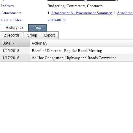
Indexes:
Budgeting, Contractors, Contracts
Attachments:
1.
Attachment A - Procurement Summary
, 2.
Attachme
Related files:
2018-0015
History (2)
Text
2 records
Group
Export
Date
Action By
1/25/2018
Board of Directors - Regular Board Meeting
1/17/2018
Ad Hoc Congestion, Highway and Roads Committee