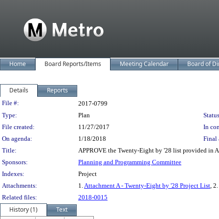
Home
Board Reports/Items
Meeting Calendar
Board of Di
Details
Reports
Legislation Details
File #:
2017-0799
Type:
Plan
Status
File created:
11/27/2017
In con
On agenda:
1/18/2018
Final 
Title:
APPROVE the Twenty-Eight by '28 list provided in A
Sponsors:
Planning and Programming Committee
Indexes:
Project
Attachments:
1.
Attachment A - Twenty-Eight by '28 Project List
, 2.
Related files:
2018-0015
History (1)
Text