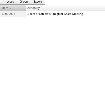
1 record
Group
Export
Date
Action By
1/25/2018
Board of Directors - Regular Board Meeting