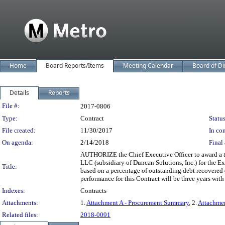
Home
Board Reports/Items
Meeting Calendar
Board of Di
Details
Reports
Legislation Details
File #:
2017-0806
Type:
Contract
Status
File created:
11/30/2017
In con
On agenda:
2/14/2018
Final 
AUTHORIZE the Chief Executive Officer to award a 
LLC (subsidiary of Duncan Solutions, Inc.) for the E
Title:
based on a percentage of outstanding debt recovered
performance for this Contract will be three years with t
Indexes:
Contracts
Attachments:
1.
Attachment A - Procurement Summary
, 2.
Attachme
Related files:
2018-0091