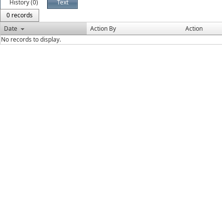
History (0)
Text
0 records
Date
Action By
Action
No records to display.