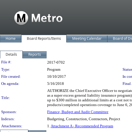
Home
Board Reports/Items
Meeting Calendar
Board of Di
Details
Reports
Legislation Details
File #:
2017-0702
Type:
Program
Status
File created:
10/10/2017
In con
On agenda:
5/16/2018
Final 
AUTHORIZE the Chief Executive Officer to negotiate 
as a super excess general liability insurance program
Title:
up to $300 million in additional limits at a cost not 
products/completed operations coverage to June 6, 2
Sponsors:
Finance, Budget and Audit Committee
Indexes:
Budgeting, Construction, Contractors, Project
Attachments:
1.
Attachment A - Recommended Program