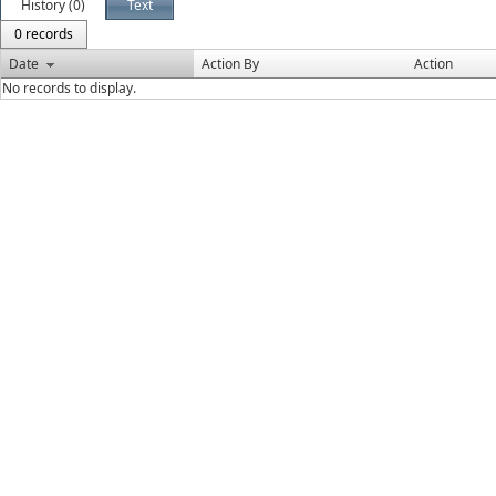
History (0)
Text
0 records
Date
Action By
Action
No records to display.