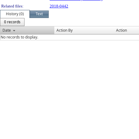
Related files:
2018-0442
History (0)
Text
0 records
Date
Action By
Action
No records to display.