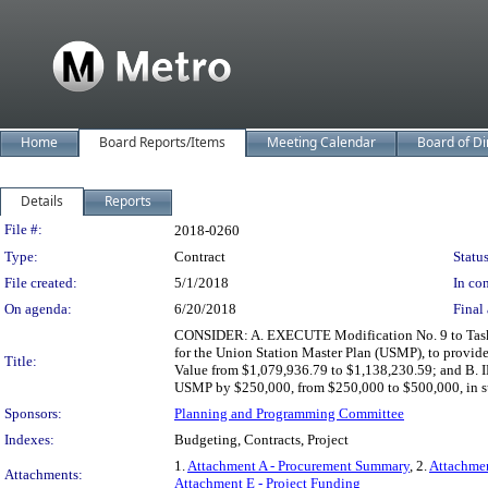
Home
Board Reports/Items
Meeting Calendar
Board of Di
Details
Reports
Legislation Details
File #:
2018-0260
Type:
Contract
Status
File created:
5/1/2018
In con
On agenda:
6/20/2018
Final 
CONSIDER: A. EXECUTE Modification No. 9 to Task 
for the Union Station Master Plan (USMP), to provide
Title:
Value from $1,079,936.79 to $1,138,230.59; and B
USMP by $250,000, from $250,000 to $500,000, in supp
Sponsors:
Planning and Programming Committee
Indexes:
Budgeting, Contracts, Project
1.
Attachment A - Procurement Summary
, 2.
Attachmen
Attachments:
Attachment E - Project Funding