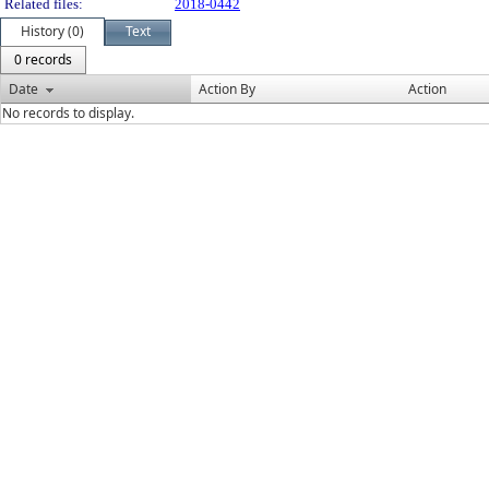
Related files:
2018-0442
History (0)
Text
0 records
Date
Action By
Action
No records to display.