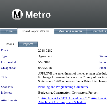
Home
Board Reports/Items
Meeting Calendar
Board of Di
Details
Reports
Legislation Details
File #:
2018-0282
Type:
Agreement
Status
File created:
5/7/2018
In con
On agenda:
6/20/2018
Final 
APPROVE the amendment of the repayment schedule of
Title:
Exchange Agreement between the County of Los Angel
State Route 126/Commerce Center Drive Interchange 
Sponsors:
Planning and Programming Committee
Indexes:
Budgeting, Construction, Contractors, Project
1.
Attachment A - STPL Amendment 2
, 2.
Attachment 
Attachments:
Attachment C - Repayment Schedule