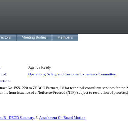
rectors
Meeting Bodies
Members
:
Agenda Ready
trol:
Operations, Safety, and Customer Experience Committee
action:
ct No. PS51220 to ZEBGO Partners, JV for technical consultant services for the 
onths from issuance of a Notice-to-Proceed (NTP), subject to resolution of protes
nt B - DEOD Summary
, 3.
Attachment C - Board Motion