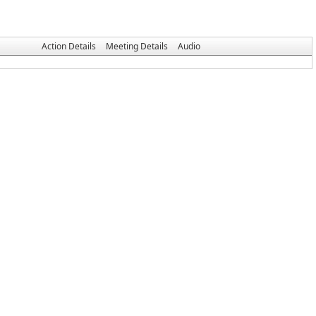
Action Details
Meeting Details
Audio