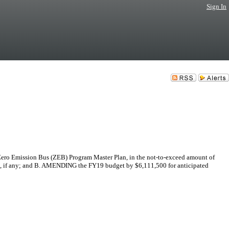
Sign In
Zero Emission Bus (ZEB) Program Master Plan, in the not-to-exceed amount of
t(s), if any; and B. AMENDING the FY19 budget by $6,111,500 for anticipated