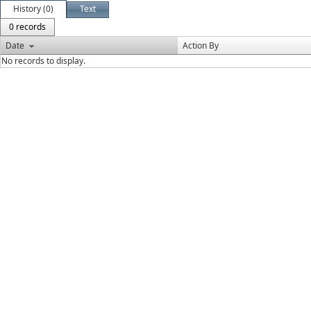
History (0)
Text
0 records
Date
Action By
No records to display.