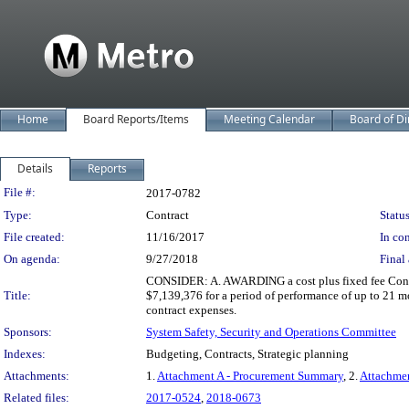
Home
Board Reports/Items
Meeting Calendar
Board of Di
Details
Reports
Legislation Details
File #:
2017-0782
Type:
Contract
Status
File created:
11/16/2017
In con
On agenda:
9/27/2018
Final 
CONSIDER: A. AWARDING a cost plus fixed fee Contra
Title:
$7,139,376 for a period of performance of up to 21 m
contract expenses.
Sponsors:
System Safety, Security and Operations Committee
Indexes:
Budgeting, Contracts, Strategic planning
Attachments:
1.
Attachment A - Procurement Summary
, 2.
Attachme
Related files:
2017-0524
,
2018-0673