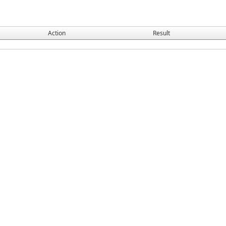
Action
Result