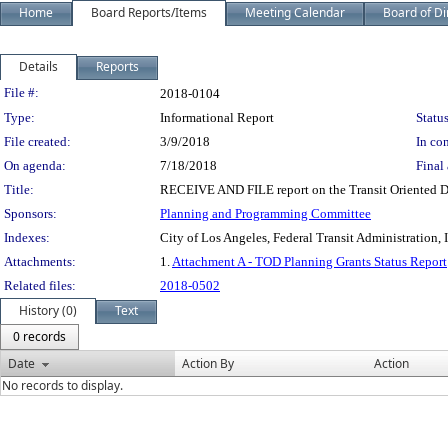
Home
Board Reports/Items
Meeting Calendar
Board of Di
Details
Reports
Legislation Details
File #:
2018-0104
Type:
Informational Report
Status
File created:
3/9/2018
In con
On agenda:
7/18/2018
Final 
Title:
RECEIVE AND FILE report on the Transit Oriented 
Sponsors:
Planning and Programming Committee
Indexes:
City of Los Angeles, Federal Transit Administration,
Attachments:
1.
Attachment A - TOD Planning Grants Status Report
Related files:
2018-0502
History (0)
Text
0 records
Date
Action By
Action
No records to display.