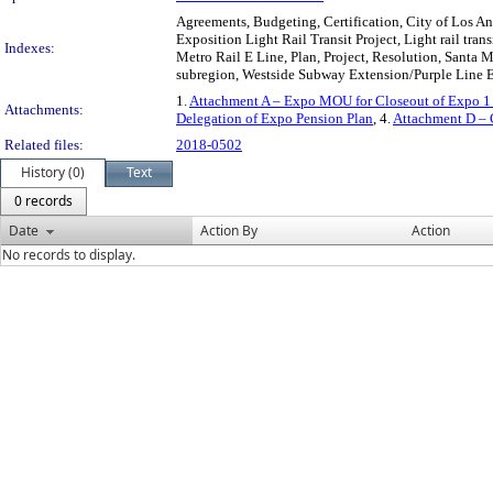
Agreements, Budgeting, Certification, City of Los Ang
Exposition Light Rail Transit Project, Light rail tr
Indexes:
Metro Rail E Line, Plan, Project, Resolution, Santa M
subregion, Westside Subway Extension/Purple Line Ex
1.
Attachment A – Expo MOU for Closeout of Expo 1
Attachments:
Delegation of Expo Pension Plan
, 4.
Attachment D – C
Related files:
2018-0502
History (0)
Text
0 records
Date
Action By
Action
No records to display.