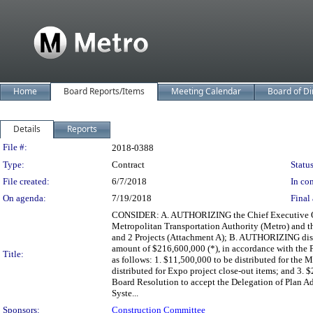
Home
Board Reports/Items
Meeting Calendar
Board of Di
Details
Reports
Legislation Details
File #:
2018-0388
Type:
Contract
Status
File created:
6/7/2018
In con
On agenda:
7/19/2018
Final 
CONSIDER: A. AUTHORIZING the Chief Executive Of
Metropolitan Transportation Authority (Metro) and t
and 2 Projects (Attachment A); B. AUTHORIZING distr
amount of $216,600,000 (*), in accordance with the
Title:
as follows: 1. $11,500,000 to be distributed for the
distributed for Expo project close-out items; and 3.
Board Resolution to accept the Delegation of Plan A
Syste...
Sponsors:
Construction Committee