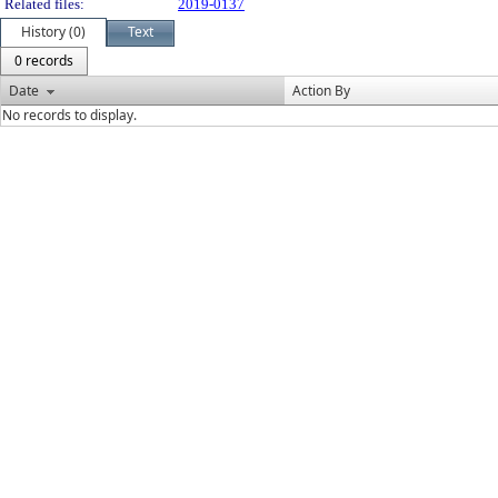
Related files:
2019-0137
History (0)
Text
0 records
Date
Action By
No records to display.