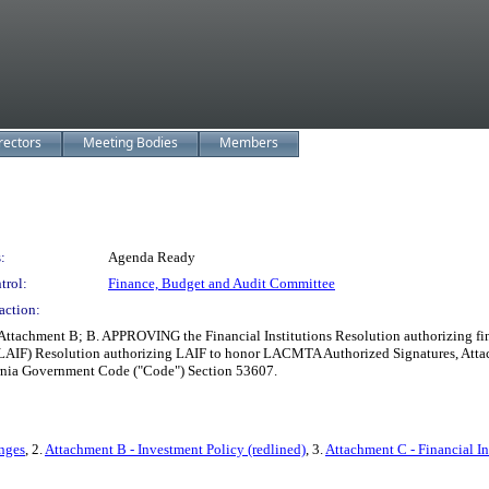
rectors
Meeting Bodies
Members
:
Agenda Ready
trol:
Finance, Budget and Audit Committee
action:
achment B; B. APPROVING the Financial Institutions Resolution authorizing fina
IF) Resolution authorizing LAIF to honor LACMTA Authorized Signatures, Attach
fornia Government Code ("Code") Section 53607.
nges
, 2.
Attachment B - Investment Policy (redlined)
, 3.
Attachment C - Financial In