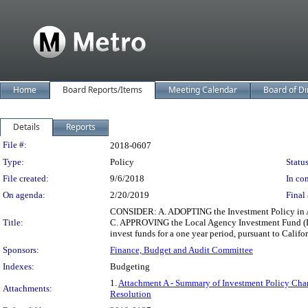
Home
Board Reports/Items
Meeting Calendar
Board of Di
Details
Reports
Legislation Details
File #:
2018-0607
Type:
Policy
Status
File created:
9/6/2018
In con
On agenda:
2/20/2019
Final 
CONSIDER: A. ADOPTING the Investment Policy in Att
Title:
C. APPROVING the Local Agency Investment Fund (LA
invest funds for a one year period, pursuant to Cali
Sponsors:
Finance, Budget and Audit Committee
Indexes:
Budgeting
1.
Attachment A - Summary of Investment Policy Cha
Attachments:
Resolution