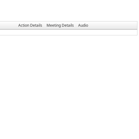
Action Details
Meeting Details
Audio