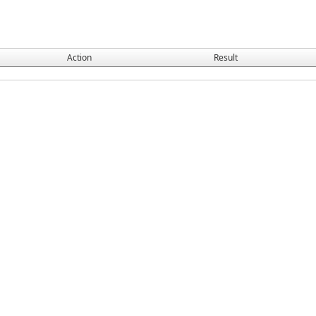
Action
Result