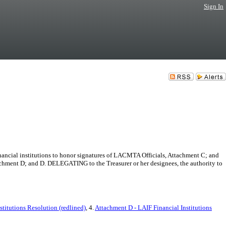
Sign In
ncial institutions to honor signatures of LACMTA Officials, Attachment C; and
ment D; and D. DELEGATING to the Treasurer or her designees, the authority to
stitutions Resolution (redlined)
, 4.
Attachment D - LAIF Financial Institutions