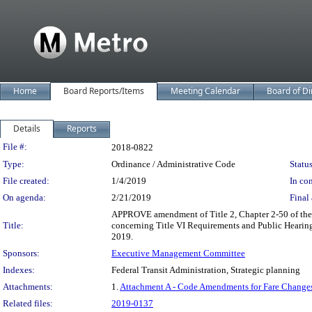
Home
Board Reports/Items
Meeting Calendar
Board of Di
Details
Reports
Legislation Details
File #:
2018-0822
Type:
Ordinance / Administrative Code
Status
File created:
1/4/2019
In con
On agenda:
2/21/2019
Final 
APPROVE amendment of Title 2, Chapter 2-50 of the 
Title:
concerning Title VI Requirements and Public Hearing
2019.
Sponsors:
Executive Management Committee
Indexes:
Federal Transit Administration, Strategic planning
Attachments:
1.
Attachment A - Code Amendments for Fare Changes
Related files:
2019-0137