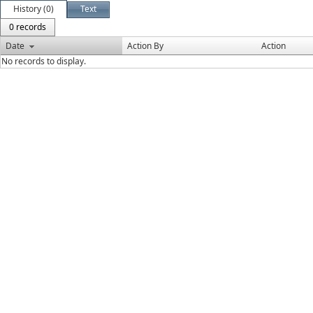
History (0)
Text
0 records
Date
Action By
Action
No records to display.