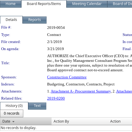
Home
Board Reports/Items
Meeting Calendar
Board of Di
Details
Reports
Legislation Details
File #:
2019-0054
Type:
Contract
Status
File created:
2/1/2019
In con
On agenda:
3/21/2019
Final 
AUTHORIZE the Chief Executive Officer (CEO) to: 
Inc., for Quality Management Consultant Program Ser
Title:
plus three one year options, subject to resolution o
Board approved contract not-to-exceed amount.
Sponsors:
Construction Committee
Indexes:
Budgeting, Contractors, Contracts, Project
Attachments:
1.
Attachment A - Procurement Summary
, 2.
Attachme
Related files:
2019-0200
History (0)
Text
0 records
Date
Action By
Action
No records to display.