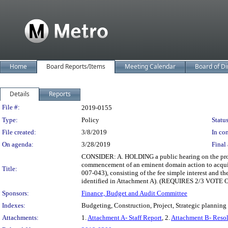
Home
Board Reports/Items
Meeting Calendar
Board of Di
Details
Reports
Legislation Details
File #:
2019-0155
Type:
Policy
Status
File created:
3/8/2019
In con
On agenda:
3/28/2019
Final 
CONSIDER: A. HOLDING a public hearing on the prop
commencement of an eminent domain action to acquir
Title:
007-043), consisting of the fee simple interest and th
identified in Attachment A). (REQUIRES 2/3 VOT
Sponsors:
Finance, Budget and Audit Committee
Indexes:
Budgeting, Construction, Project, Strategic planning
Attachments:
1.
Attachment A- Staff Report
, 2.
Attachment B- Resol