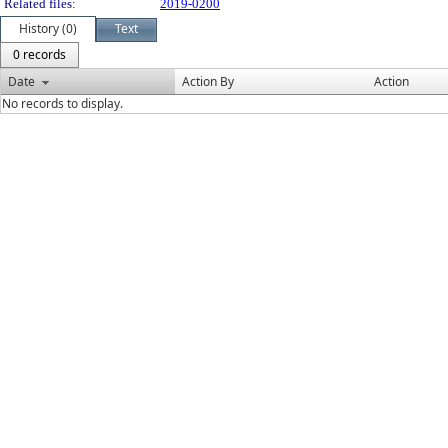
Related files:
2019-0200
History (0)
Text
0 records
Date
Action By
Action
No records to display.