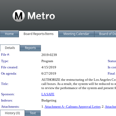
Home
Board Reports/Items
Meeting Calendar
Board of Di
Details
Reports
Legislation Details
File #:
2019-0239
Type:
Program
Status
File created:
4/15/2019
In con
On agenda:
6/27/2019
Final 
AUTHORIZE the restructuring of the Los Angeles Cou
Title:
call boxes. As a result, the system will be reduced to
to review the performance of the system and present 
Sponsors:
LA SAFE
Indexes:
Budgeting
Attachments:
1.
Attachment A - Caltrans Approval Letter
, 2.
Attachm
History (0)
Text