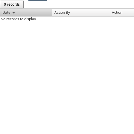
0 records
Date
Action By
Action
No records to display.