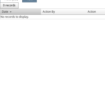
0 records
Date
Action By
Action
No records to display.