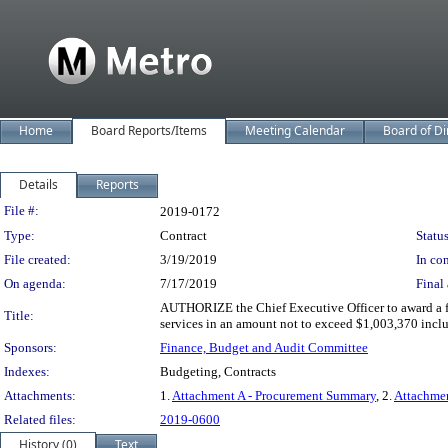
Home
Board Reports/Items
Meeting Calendar
Board of Di
Details
Reports
Legislation Details
File #:
2019-0172
Type:
Contract
Status
File created:
3/19/2019
In con
On agenda:
7/17/2019
Final 
AUTHORIZE the Chief Executive Officer to award a fi
Title:
services in an amount not to exceed $1,003,370 inclusi
Sponsors:
Finance, Budget and Audit Committee
Indexes:
Budgeting, Contracts
Attachments:
1.
Attachment A - Procurement Summary
, 2.
Attachme
Related files:
2019-0600
History (0)
Text