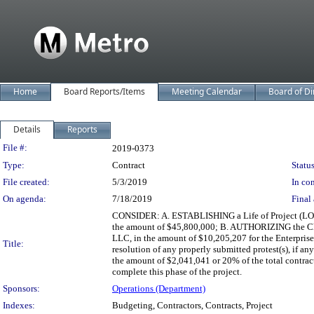
Home
Board Reports/Items
Meeting Calendar
Board of Di
Details
Reports
Legislation Details
File #:
2019-0373
Type:
Contract
Status
File created:
5/3/2019
In con
On agenda:
7/18/2019
Final 
CONSIDER: A. ESTABLISHING a Life of Project (LOP)
the amount of $45,800,000; B. AUTHORIZING the Chie
LLC, in the amount of $10,205,207 for the Enterpris
Title:
resolution of any properly submitted protest(s), if
the amount of $2,041,041 or 20% of the total contract 
complete this phase of the project.
Sponsors:
Operations (Department)
Indexes:
Budgeting, Contractors, Contracts, Project