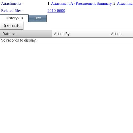
Attachments:
1.
Attachment A - Procurement Summary
, 2.
Attachme
Related files:
2019-0600
History (0)
Text
0 records
Date
Action By
Action
No records to display.