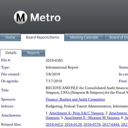
Home
Board Reports/Items
Meeting Calendar
Board of Di
Details
Reports
Legislation Details
File #:
2019-0385
Type:
Informational Report
Status
File created:
5/8/2019
In con
On agenda:
7/17/2019
Final 
RECEIVE AND FILE the Consolidated Audit financia
Title:
Simpson, CPA's (Simpson & Simpson) for the Fiscal Y
Sponsors:
Finance, Budget and Audit Committee
Indexes:
Budgeting, Federal Transit Administration, Informati
1.
Attachment A - Prop A & C Vasquez
, 2.
Attachment 
Attachments:
Simpson
, 5.
Attachment E - Measure M Vasquez
, 6.
A
Related files:
2018-0412
,
2016-0129
,
2016-0578
,
2017-0444
,
202