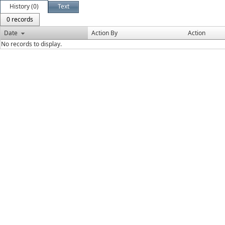
History (0)
Text
0 records
Date
Action By
Action
No records to display.