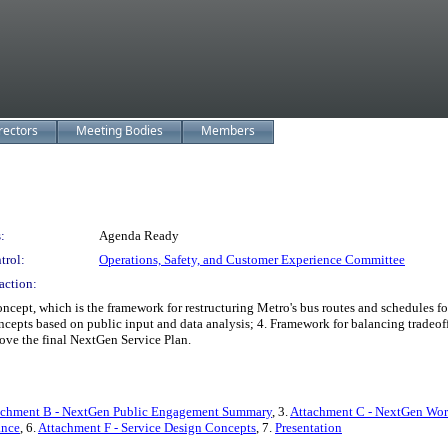
rectors
Meeting Bodies
Members
:
Agenda Ready
trol:
Operations, Safety, and Customer Experience Committee
action:
, which is the framework for restructuring Metro's bus routes and schedules for
ncepts based on public input and data analysis; 4. Framework for balancing tradeo
ove the final NextGen Service Plan.
achment B - NextGen Public Engagement Summary
, 3.
Attachment C - NextGen Work
ance
, 6.
Attachment F - Service Design Concepts
, 7.
Presentation