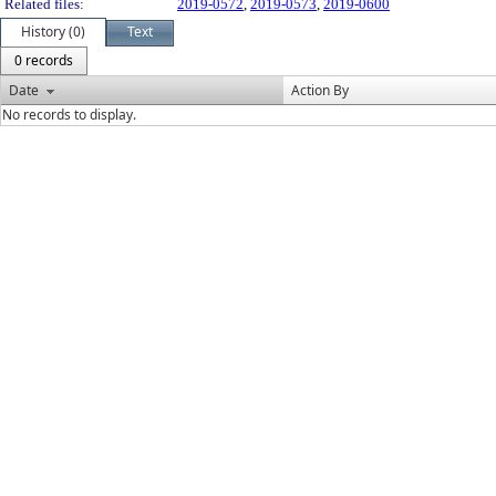
Related files:
2019-0572
,
2019-0573
,
2019-0600
History (0)
Text
0 records
Date
Action By
No records to display.