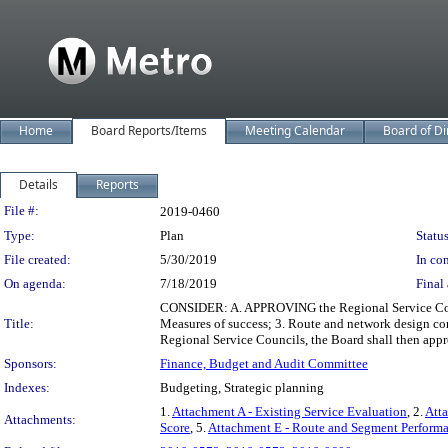
Home
Board Reports/Items
Meeting Calendar
Board of Di
Details
Reports
Legislation Details
File #:
2019-0460
Type:
Plan
Status
File created:
5/30/2019
In con
On agenda:
7/18/2019
Final 
CONSIDER: A. APPROVING the Regional Service Concept
Title:
Measures of success; 3. Route and network design co
Regional Service Councils, the Board shall then appr
Sponsors:
Finance, Budget and Audit Committee
Indexes:
Budgeting, Strategic planning
1.
Attachment A - Existing Service Evaluation
, 2.
Att
Attachments:
Score
, 5.
Attachment E - Route and Segment Perform