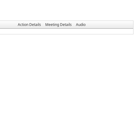
Action Details
Meeting Details
Audio