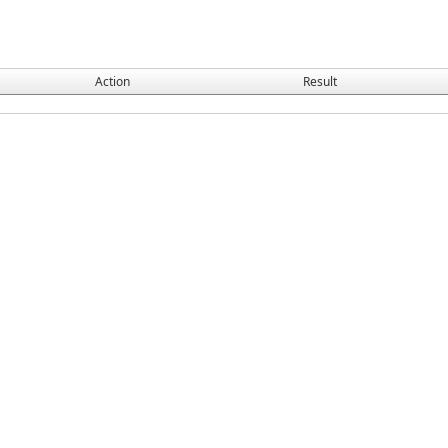
Action
Result