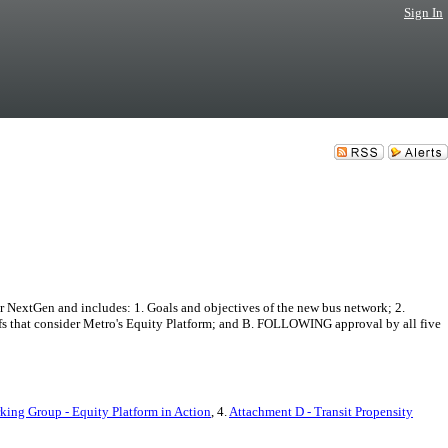
Sign In
 NextGen and includes: 1. Goals and objectives of the new bus network; 2.
ffs that consider Metro's Equity Platform; and B. FOLLOWING approval by all five
ing Group - Equity Platform in Action
, 4.
Attachment D - Transit Propensity