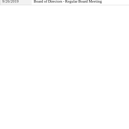
9/26/2019
Board of Directors - Regular Board Meeting