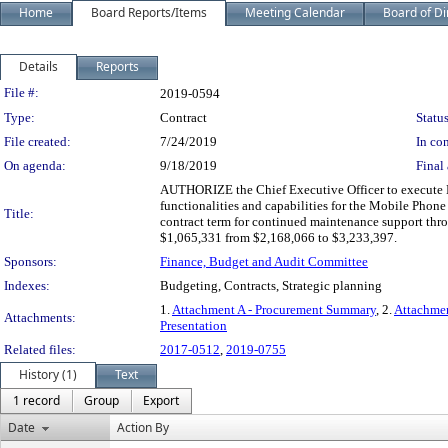
Home
Board Reports/Items
Meeting Calendar
Board of Di
Details
Reports
Legislation Details
File #:
2019-0594
Type:
Contract
Status
File created:
7/24/2019
In con
On agenda:
9/18/2019
Final 
AUTHORIZE the Chief Executive Officer to execute 
functionalities and capabilities for the Mobile Phon
Title:
contract term for continued maintenance support thr
$1,065,331 from $2,168,066 to $3,233,397.
Sponsors:
Finance, Budget and Audit Committee
Indexes:
Budgeting, Contracts, Strategic planning
1.
Attachment A - Procurement Summary
, 2.
Attachmen
Attachments:
Presentation
Related files:
2017-0512
,
2019-0755
History (1)
Text
1 record
Group
Export
Date
Action By