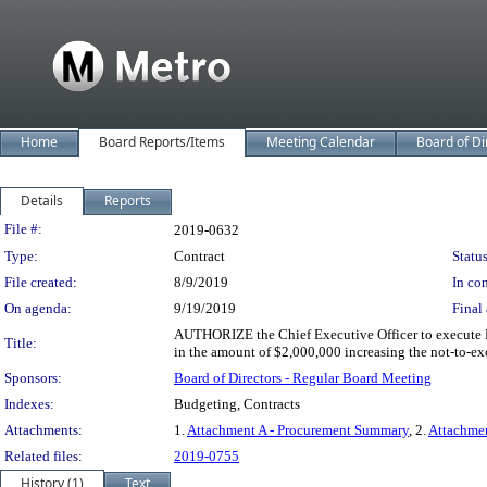
Home
Board Reports/Items
Meeting Calendar
Board of Di
Details
Reports
Legislation Details
File #:
2019-0632
Type:
Contract
Status
File created:
8/9/2019
In con
On agenda:
9/19/2019
Final 
AUTHORIZE the Chief Executive Officer to execute Mo
Title:
in the amount of $2,000,000 increasing the not-to-ex
Sponsors:
Board of Directors - Regular Board Meeting
Indexes:
Budgeting, Contracts
Attachments:
1.
Attachment A - Procurement Summary
, 2.
Attachmen
Related files:
2019-0755
History (1)
Text