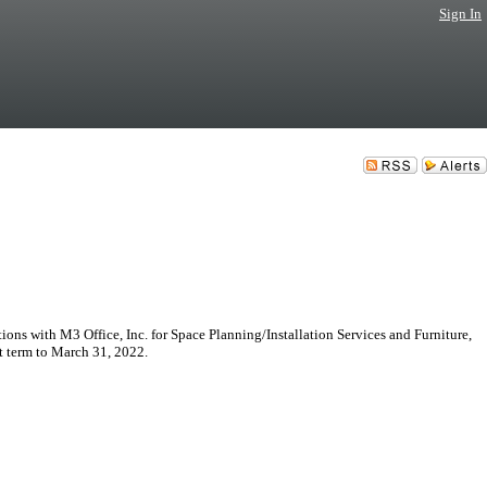
Sign In
ns with M3 Office, Inc. for Space Planning/Installation Services and Furniture,
t term to March 31, 2022.