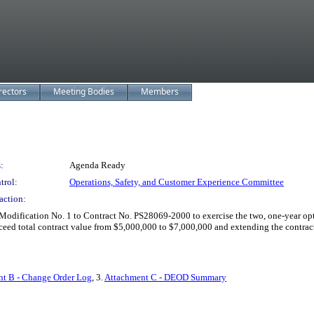
rectors
Meeting Bodies
Members
:
Agenda Ready
trol:
Operations, Safety, and Customer Experience Committee
action:
dification No. 1 to Contract No. PS28069-2000 to exercise the two, one-year optio
ceed total contract value from $5,000,000 to $7,000,000 and extending the contrac
t B - Change Order Log
, 3.
Attachment C - DEOD Summary