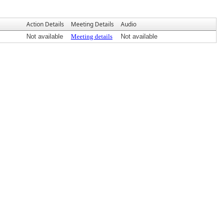
Action Details
Meeting Details
Audio
Not available
Meeting details
Not available