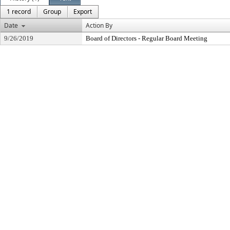
1 record
Group
Export
Date
Action By
9/26/2019
Board of Directors - Regular Board Meeting