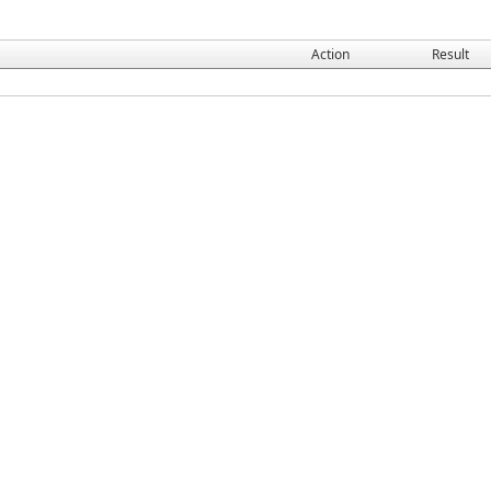
Action
Result