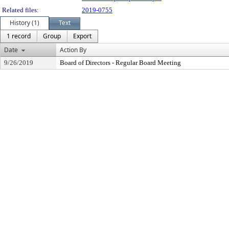
Related files:
2019-0755
History (1)
Text
1 record
Group
Export
Date
Action By
9/26/2019
Board of Directors - Regular Board Meeting