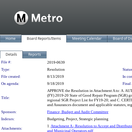
Home
Board Reports/Items
Meeting Calendar
Board of Di
Details
Reports
Legislation Details
File #:
2019-0639
Type:
Resolution
Status
File created:
8/13/2019
In con
On agenda:
9/18/2019
Final 
APPROVE the Resolution in Attachment A to: A. AUTH
(FY) 2019-20 State of Good Repair Program (SGR) gr
Title:
regional SGR Project List for FY19-20; and C. CERTIF
and Assurances document and applicable statutes, reg
Sponsors:
Finance, Budget and Audit Committee
Indexes:
Budgeting, Project, Strategic planning
1.
Attachment A - Resolution to Accept and Distribu
Attachments:
and Municipal Operators.pdf