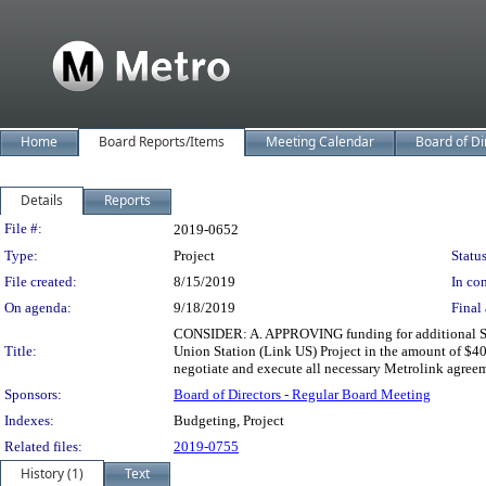
Home
Board Reports/Items
Meeting Calendar
Board of Di
Details
Reports
Legislation Details
File #:
2019-0652
Type:
Project
Status
File created:
8/15/2019
In con
On agenda:
9/18/2019
Final 
CONSIDER: A. APPROVING funding for additional Sout
Title:
Union Station (Link US) Project in the amount of $
negotiate and execute all necessary Metrolink agree
Sponsors:
Board of Directors - Regular Board Meeting
Indexes:
Budgeting, Project
Related files:
2019-0755
History (1)
Text