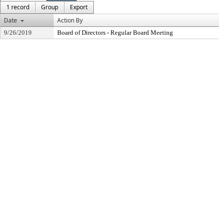
1 record
Group
Export
Date
Action By
9/26/2019
Board of Directors - Regular Board Meeting