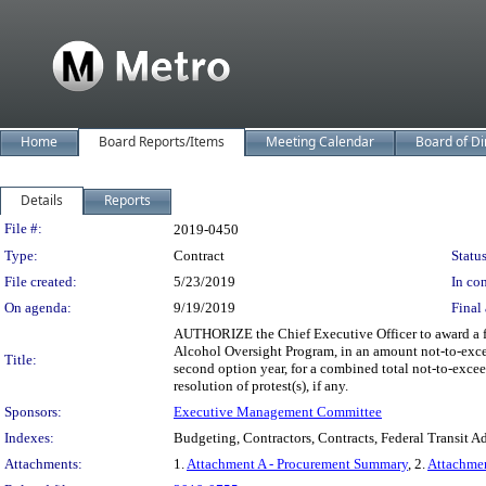
Home
Board Reports/Items
Meeting Calendar
Board of Di
Details
Reports
Legislation Details
File #:
2019-0450
Type:
Contract
Status
File created:
5/23/2019
In con
On agenda:
9/19/2019
Final 
AUTHORIZE the Chief Executive Officer to award a fi
Alcohol Oversight Program, in an amount not-to-excee
Title:
second option year, for a combined total not-to-excee
resolution of protest(s), if any.
Sponsors:
Executive Management Committee
Indexes:
Budgeting, Contractors, Contracts, Federal Transit A
Attachments:
1.
Attachment A - Procurement Summary
, 2.
Attachme