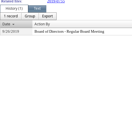
Related files:
2019-0755
History (1)
Text
1 record
Group
Export
Date
Action By
9/26/2019
Board of Directors - Regular Board Meeting