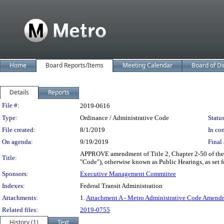
Home
Board Reports/Items
Meeting Calendar
Board of Di
Details
Reports
Legislation Details
File #:
2019-0616
Type:
Ordinance / Administrative Code
Status
File created:
8/1/2019
In con
On agenda:
9/19/2019
Final 
APPROVE amendment of Title 2, Chapter 2-50 of the 
Title:
"Code"), otherwise known as Public Hearings, as set
Sponsors:
Executive Management Committee
Indexes:
Federal Transit Administration
Attachments:
1.
Attachment A - Metro Administrative Code Amendm
Related files:
2019-0755
History (1)
Text