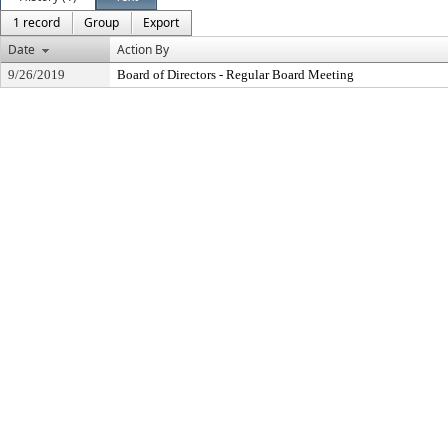
1 record
Group
Export
Date
Action By
9/26/2019
Board of Directors - Regular Board Meeting