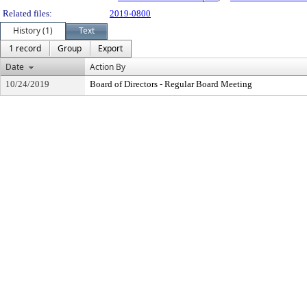
Related files:
2019-0800
History (1)
Text
1 record
Group
Export
Date
Action By
10/24/2019
Board of Directors - Regular Board Meeting