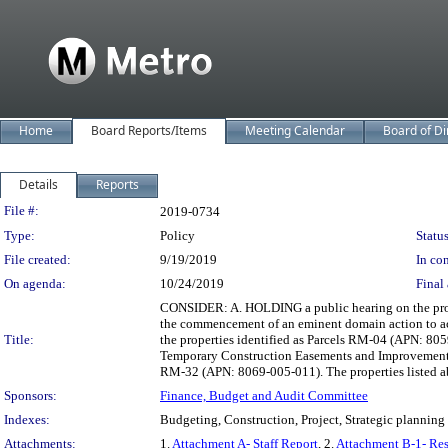
Home
Board Reports/Items
Meeting Calendar
Board of Di
Details
Reports
Legislation Details
File #:
2019-0734
Type:
Policy
Status
File created:
9/19/2019
In con
On agenda:
10/24/2019
Final 
CONSIDER: A. HOLDING a public hearing on the prop
the commencement of an eminent domain action to 
Title:
the properties identified as Parcels RM-04 (APN: 
Temporary Construction Easements and Improvements 
RM-32 (APN: 8069-005-011). The properties listed 
Sponsors:
Finance, Budget and Audit Committee
Indexes:
Budgeting, Construction, Project, Strategic planning
Attachments:
1.
Attachment A- Staff Report
, 2.
Attachment B-1- Res